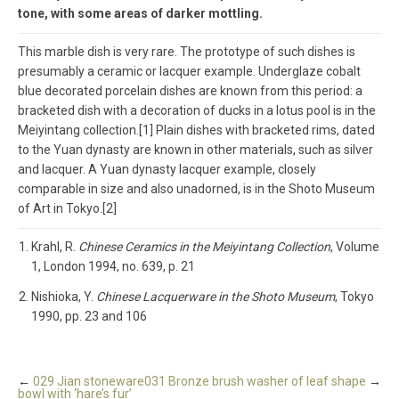
tone, with some areas of darker mottling.
This marble dish is very rare. The prototype of such dishes is
presumably a ceramic or lacquer example. Underglaze cobalt
blue decorated porcelain dishes are known from this period: a
bracketed dish with a decoration of ducks in a lotus pool is in the
Meiyintang collection.[1] Plain dishes with bracketed rims, dated
to the Yuan dynasty are known in other materials, such as silver
and lacquer. A Yuan dynasty lacquer example, closely
comparable in size and also unadorned, is in the Shoto Museum
of Art in Tokyo.[2]
Krahl, R.
Chinese Ceramics in the Meiyintang Collection
, Volume
1, London 1994, no. 639, p. 21
Nishioka, Y.
Chinese Lacquerware in the Shoto Museum
, Tokyo
1990, pp. 23 and 106
←
029 Jian stoneware
031 Bronze brush washer of leaf shape
→
bowl with ‘hare’s fur’