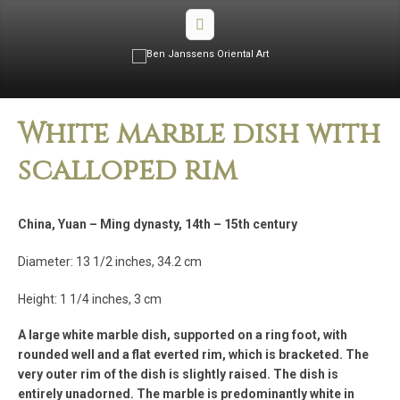
White marble dish with
scalloped rim
China, Yuan – Ming dynasty, 14th – 15th century
Diameter: 13 1/2 inches, 34.2 cm
Height: 1 1/4 inches, 3 cm
A large white marble dish, supported on a ring foot, with
rounded well and a flat everted rim, which is bracketed. The
very outer rim of the dish is slightly raised. The dish is
entirely unadorned. The marble is predominantly white in