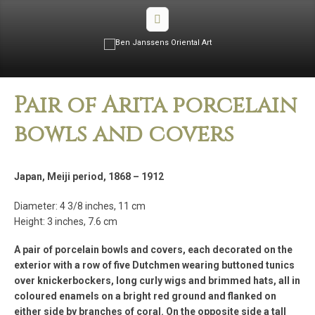
Pair of Arita porcelain
bowls and covers
Japan, Meiji period, 1868 – 1912
Diameter: 4 3/8 inches, 11 cm
Height: 3 inches, 7.6 cm
A pair of porcelain bowls and covers, each decorated on the
exterior with a row of five Dutchmen wearing buttoned tunics
over knickerbockers, long curly wigs and brimmed hats, all in
coloured enamels on a bright red ground and flanked on
either side by branches of coral. On the opposite side a tall