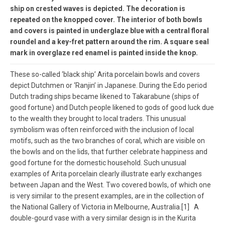
ship on crested waves is depicted. The decoration is
repeated on the knopped cover. The interior of both bowls
and covers is painted in underglaze blue with a central floral
roundel and a key-fret pattern around the rim. A square seal
mark in overglaze red enamel is painted inside the knop.
These so-called ‘black ship’ Arita porcelain bowls and covers
depict Dutchmen or ‘Ranjin’ in Japanese. During the Edo period
Dutch trading ships became likened to Takarabune (ships of
good fortune) and Dutch people likened to gods of good luck due
to the wealth they brought to local traders. This unusual
symbolism was often reinforced with the inclusion of local
motifs, such as the two branches of coral, which are visible on
the bowls and on the lids, that further celebrate happiness and
good fortune for the domestic household. Such unusual
examples of Arita porcelain clearly illustrate early exchanges
between Japan and the West. Two covered bowls, of which one
is very similar to the present examples, are in the collection of
the National Gallery of Victoria in Melbourne, Australia.[1] A
double-gourd vase with a very similar design is in the Kurita