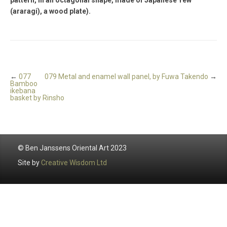
(araragi), a wood plate).
←
077
079 Metal and enamel wall panel, by Fuwa Takendo
→
Bamboo
ikebana
basket by Rinsho
© Ben Janssens Oriental Art 2023
Site by
Creative Wisdom Ltd