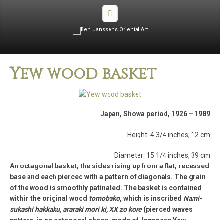
Yew wood basket
Japan, Showa period, 1926 – 1989
Height: 4 3/4 inches, 12 cm
Diameter: 15 1/4 inches, 39 cm
An octagonal basket, the sides rising up from a flat, recessed
base and each pierced with a pattern of diagonals. The grain
of the wood is smoothly patinated. The basket is contained
within the original wood
tomobako
, which is inscribed
Nami-
sukashi hakkaku, araraki mori ki, XX zo kore
(pierced waves
pattern, in an octagonal shape, made of Japanese Yew