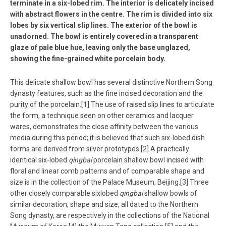
terminate in a six-lobed rim. The interior is delicately incised
with abstract flowers in the centre. The rim is divided into six
lobes by six vertical slip lines. The exterior of the bowl is
unadorned. The bowl is entirely covered in a transparent
glaze of pale blue hue, leaving only the base unglazed,
showing the fine-grained white porcelain body.
This delicate shallow bowl has several distinctive Northern Song
dynasty features, such as the fine incised decoration and the
purity of the porcelain.[1] The use of raised slip lines to articulate
the form, a technique seen on other ceramics and lacquer
wares, demonstrates the close affinity between the various
media during this period; it is believed that such six-lobed dish
forms are derived from silver prototypes.[2] A practically
identical six-lobed
qingbai
porcelain shallow bowl incised with
floral and linear comb patterns and of comparable shape and
size is in the collection of the Palace Museum, Beijing.[3] Three
other closely comparable sixlobed
qingbai
shallow bowls of
similar decoration, shape and size, all dated to the Northern
Song dynasty, are respectively in the collections of the National