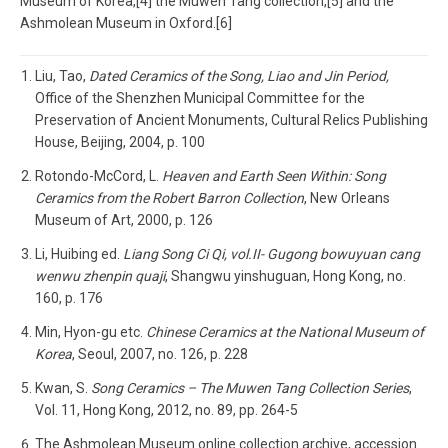
Museum of Korea,[4] the Muwen Tang collection,[5] and the
Ashmolean Museum in Oxford.[6]
Liu, Tao,
Dated Ceramics of the Song, Liao and Jin Period,
Office of the Shenzhen Municipal Committee for the
Preservation of Ancient Monuments, Cultural Relics Publishing
House, Beijing, 2004, p. 100
Rotondo-McCord, L.
Heaven and Earth Seen Within: Song
Ceramics from the Robert Barron Collection
, New Orleans
Museum of Art, 2000, p. 126
Li, Huibing ed.
Liang Song Ci Qi, vol.II- Gugong bowuyuan cang
wenwu zhenpin quaji
, Shangwu yinshuguan, Hong Kong, no.
160, p. 176
Min, Hyon-gu etc.
Chinese Ceramics at the National Museum of
Korea
, Seoul, 2007, no. 126, p. 228
Kwan, S.
Song Ceramics – The Muwen Tang Collection Series
,
Vol. 11, Hong Kong, 2012, no. 89, pp. 264-5
The Ashmolean Museum online collection archive, accession