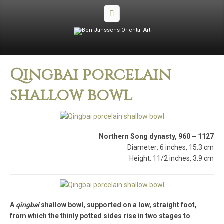
Qingbai porcelain
shallow bowl
Northern Song dynasty, 960 – 1127
Diameter: 6 inches, 15.3 cm
Height: 11/2 inches, 3.9 cm
A
qingbai
shallow bowl, supported on a low, straight foot,
from which the thinly potted sides rise in two stages to