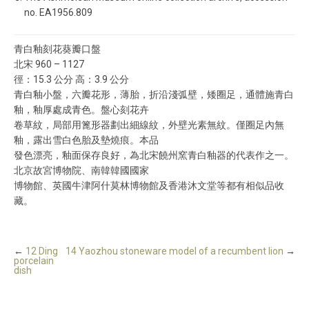
no. EA1956.809
青白釉刻花葵瓣口盤
北宋 960 – 1127
徑：15.3 公分 高：3.9 公分
青白釉小盤，六瓣花形，薄胎，折沿淺弧壁，矮圈足，通體施青白
釉，釉厚處成青色。盤心刻花卉
卷草紋，局部用篦形器劃出細線紋，外壁光素無紋。僅圈足內無
釉，露出雪白色胎及墊燒痕。本品
發色漂亮，釉面保存良好，為北宋饒州窯青白釉器的代表作之一。
北京故宮博物院、南韓韓國國家
博物館、英國牛津阿什莫林博物館及香港沐文堂等都有相似品收
藏。
←
12 Ding
14 Yaozhou stoneware model of a recumbent lion
→
porcelain
dish