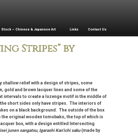
Stock – Chinese & Japanese Art
Links
Contact Us
ng Stripes” by
y shallow relief with a design of stripes, some
n, gold and brown lacquer lines and some of the
at intervals to create a lozenge motif in the middle of
 the short sides only have stripes. The interiors of
lakes on a black background. The outside of the box
n the original wooden tomobako, the top of which is
lacquer box, with a design entitled Intersecting
sei junen sangatsu, Igarashi Kan’ichi saku
(made by