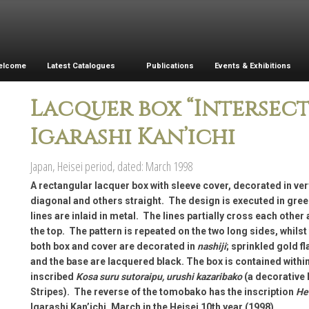
elcome
Latest Catalogues
Publications
Events & Exhibitions
Lacquer box “Intersecti
Igarashi Kan’ichi
Japan, Heisei period, dated: March 1998
A rectangular lacquer box with sleeve cover, decorated in ver
diagonal and others straight. The design is executed in gree
lines are inlaid in metal. The lines partially cross each other 
the top. The pattern is repeated on the two long sides, whilst
both box and cover are decorated in
nashiji
; sprinkled gold f
and the base are lacquered black. The box is contained withi
inscribed
Kosa suru sutoraipu, urushi kazaribako
(a decorative 
Stripes). The reverse of the tomobako has the inscription
Hei
Igarashi Kan’ichi, March in the Heisei 10th year (1998)