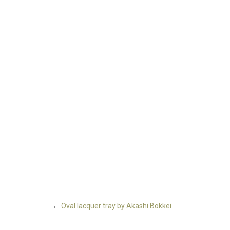
←
Oval lacquer tray by Akashi Bokkei