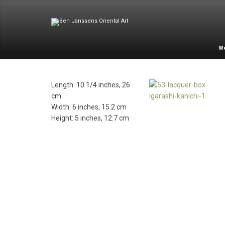
W
Length: 10 1/4 inches, 26
cm
Width: 6 inches, 15.2 cm
Height: 5 inches, 12.7 cm