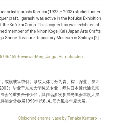
uer artist Igarashi Kan’ichi (1923 – 2003) studied under
er craft. Igarashi was active in the Kofukai Exhibition
f the Kofukai Group. This lacquer box was exhibited at
uished member of the Nihon Kogei Kai (Japan Arts Crafts
ingu Shrine Treasure Repository Museum in Shibuya.[2]
-d8146459-Reviews-Meiji_Jingu_Homotsuden
纹，或横或纵或斜。条纹大体可分为青、棕、深蓝、灰四
2003）毕业于东京大学纯艺专业，师从日本近代漆艺宗
团光風会的重要合作伙伴，其作品多次参展光風会年度大展
漆盒曾参展1998年第8_4_届光風会年度大展。
Cloisonné enamel vase by Tanaka Kentaro
→