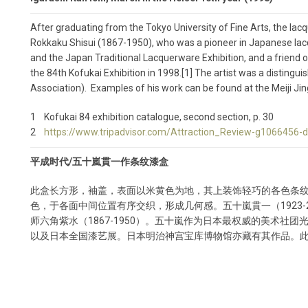
After graduating from the Tokyo University of Fine Arts, the lacq
Rokkaku Shisui (1867-1950), who was a pioneer in Japanese lacqu
and the Japan Traditional Lacquerware Exhibition, and a friend o
the 84th Kofukai Exhibition in 1998.[1] The artist was a disting
Association). Examples of his work can be found at the Meiji J
1 Kofukai 84 exhibition catalogue, second section, p. 30
2
https://www.tripadvisor.com/Attraction_Review-g1066456
平成时代/五十嵐貫一作条纹漆盒
此盒长方形，袖盖，表面以米黄色为地，其上装饰轻巧的各色条
色，于各面中间位置有序交织，形成几何感。五十嵐貫一（1923-
师六角紫水（1867-1950）。五十嵐作为日本最权威的美术社
以及日本全国漆艺展。日本明治神宫宝库博物馆亦藏有其作品。此件