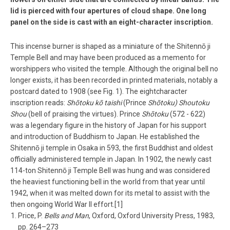
lid is pierced with four apertures of cloud shape. One long
panel on the side is cast with an eight­-character inscription.
This incense burner is shaped as a miniature of the Shitennō ­ji
Temple Bell and may have been produced as a memento for
worshippers who visited the temple. Although the original bell no
longer exists, it has been recorded in printed materials, notably a
postcard dated to 1908 (see Fig. 1). The eight­character
inscription reads:
Shōtoku kō taishi
(Prince
Shōtoku)
Shoutoku
Shou
(bell of praising the virtues). Prince
Shōtoku
(572 -­ 622)
was a legendary figure in the history of Japan for his support
and introduction of Buddhism to Japan. He established the
Shitennō ­ji temple in Osaka in 593, the first Buddhist and oldest
officially administered temple in Japan. In 1902, the newly cast
114-­ton Shitennō ­ji Temple Bell was hung and was considered
the heaviest functioning bell in the world from that year until
1942, when it was melted down for its metal to assist with the
then ongoing World War II effort.[1]
Price, P.
Bells and Man
, Oxford, Oxford University Press, 1983,
pp. 264–273