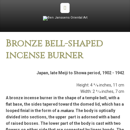
Bronze bell­-shaped
incense burner
Japan, late Meiji to Showa period, 1902 ­- 1942
Height: 4 3⁄8 inches, 11 cm
Width: 2 3⁄4 inches, 7 cm
A bronze incense burner in the shape of a temple bell, with a
flat base, the sides tapered toward the domed lid, which has a
looped finial in the form of a
makara
. The body is optically
divided into sections, the upper part is adorned with a band
of raised bosses. The lower part of the body is cast with two
flowers on either side that are connected by linear bands. The