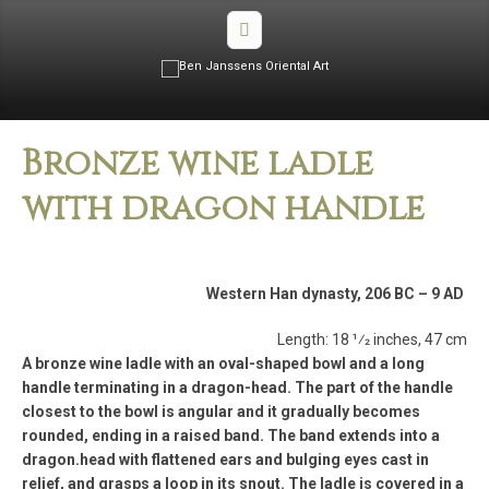
Bronze wine ladle
with dragon handle
Western Han dynasty, 206 BC – 9 AD
Length: 18 1⁄2 inches, 47 cm
A bronze wine ladle with an oval-shaped bowl and a long
handle terminating in a dragon-head. The part of the handle
closest to the bowl is angular and it gradually becomes
rounded, ending in a raised band. The band extends into a
dragon.head with flattened ears and bulging eyes cast in
relief, and grasps a loop in its snout. The ladle is covered in a