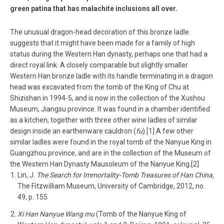
green patina that has malachite inclusions all over.
The unusual dragon-head decoration of this bronze ladle
suggests that it might have been made for a family of high
status during the Western Han dynasty, perhaps one that had a
direct royal link. A closely comparable but slightly smaller
Western Han bronze ladle with its handle terminating in a dragon
head was excavated from the tomb of the King of Chu at
Shizishan in 1994-5, and is now in the collection of the Xushou
Museum, Jiangsu province. It was found in a chamber identified
as a kitchen, together with three other wine ladles of similar
design inside an earthenware cauldron (
fu
).[1] A few other
similar ladles were found in the royal tomb of the Nanyue King in
Guangzhou province, and are in the collection of the Museum of
the Western Han Dynasty Mausoleum of the Nanyue King.[2]
Lin, J.
The Search for Immortality-Tomb Treasures of Han China,
The Fitzwilliam Museum, University of Cambridge, 2012, no.
49, p. 155
Xi Han Nanyue Wang mu
(Tomb of the Nanyue King of