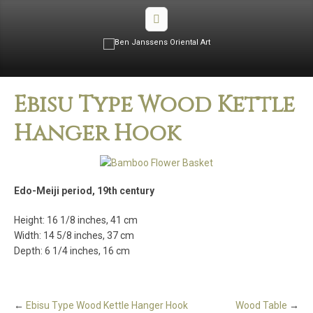
Ebisu Type Wood Kettle
Hanger Hook
Edo-Meiji period, 19th century
Height: 16 1/8 inches, 41 cm
Width: 14 5/8 inches, 37 cm
Depth: 6 1/4 inches, 16 cm
←
Ebisu Type Wood Kettle Hanger Hook
Wood Table
→