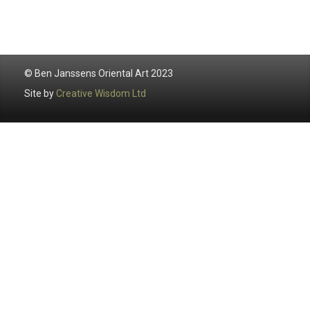
© Ben Janssens Oriental Art 2023
Site by
Creative Wisdom Ltd