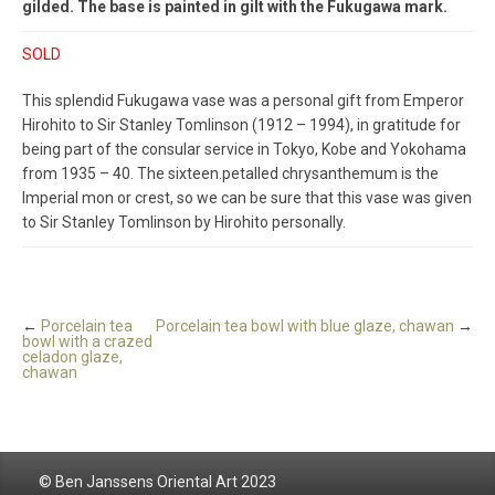
gilded. The base is painted in gilt with the Fukugawa mark.
SOLD
This splendid Fukugawa vase was a personal gift from Emperor
Hirohito to Sir Stanley Tomlinson (1912 – 1994), in gratitude for
being part of the consular service in Tokyo, Kobe and Yokohama
from 1935 – 40. The sixteen.petalled chrysanthemum is the
Imperial mon or crest, so we can be sure that this vase was given
to Sir Stanley Tomlinson by Hirohito personally.
←
Porcelain tea
Porcelain tea bowl with blue glaze, chawan
→
bowl with a crazed
celadon glaze,
chawan
© Ben Janssens Oriental Art 2023