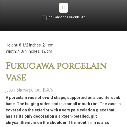
Height: 8 1/2 inches, 21 cm
Width: 4 3/4 inches, 12 cm
Fukugawa porcelain
vase
Japan, Showa period, 1940’s
A porcelain vase of ovoid shape, supported on a countersunk
base. The bulging sides end in a small mouth rim. The vase is
covered on the exterior with a very pale celadon glaze that
has as its only decoration a sixteen-petalled, gilt
chrysanthemum on the shoulder. The mouth rim is also