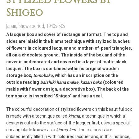
stylized flowers by
Shigeo
Japan, Showa period, 1940s-50s
A lacquer box and cover of rectangular format. The top and
sides are inlaid in the kinma technique with stylized bunches
of flowers in coloured lacquer and mother-of-pearl triangles,
all on a chocolate ground. The inside of the box and of the
cover is undecorated and covered in a layer of matte black
lacquer. The box is contained within is original wooden
storage box,
tomobako
, which has an inscription on the
outside reading
Saishiki hana makie, kazari bako
(coloured
makie with flower design, a decorative box). The back of the
tomobako is inscribed “Shigeo” and has a seal.
The colourful decoration of stylized flowers on this beautiful box
is made with a technique called
kinma
, a technique in which a
design is cut into the surface of the lacquer first, using a special
carving blade known as a
kinma-ken
. The cut areas are
subsequently filled in with coloured lacquer and, in this instance,