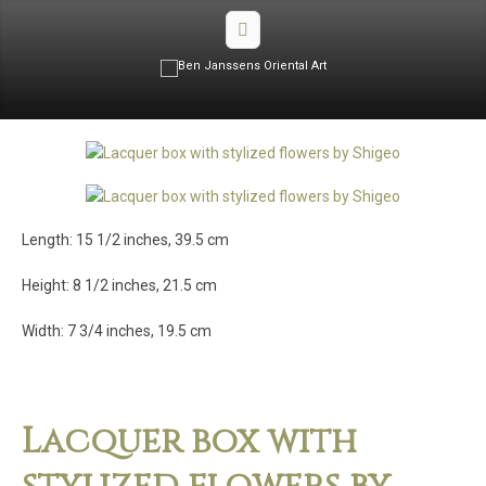
Length: 15 1/2 inches, 39.5 cm
Height: 8 1/2 inches, 21.5 cm
Width: 7 3/4 inches, 19.5 cm
Lacquer box with