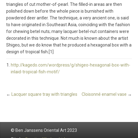
triangles of cut mother-of-pearl. The filled-in areas are then
polished down before the whole piece is burnished with
powdered deer antler. The technique, a very ancient one, is said
to have originated in Southeast Asia, coinciding with the fashion
for chewing betel nuts; many lacquer betel-nut containers were
decorated in this technique. Not much is known about the artist
Shigeo, but we do know that he produced a hexagonal box with a
design of tropical fish.[1]
http://kagedo.com/wordpress/g/shigeo-hexagonal-box-with-
inlaid-tropical-fish-motif/
←
Lacquer square tray with triangles
Cloisonné enamel vase
→
© Ben Janssens Oriental Art 2023