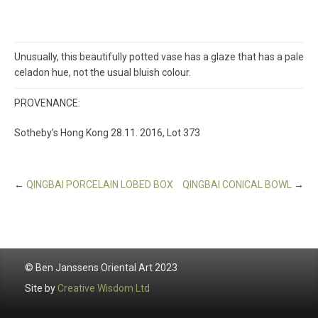
Unusually, this beautifully potted vase has a glaze that has a pale
celadon hue, not the usual bluish colour.
PROVENANCE:
Sotheby’s Hong Kong 28.11. 2016, Lot 373
←
QINGBAI PORCELAIN LOBED BOX
QINGBAI CONICAL BOWL
→
© Ben Janssens Oriental Art 2023
Site by
Creative Wisdom Ltd