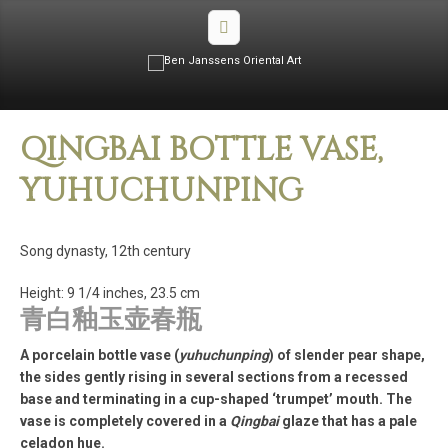
QINGBAI BOTTLE VASE,
YUHUCHUNPING
Song dynasty, 12th century
Height: 9 1/4 inches, 23.5 cm
青白釉玉壶春瓶
A porcelain bottle vase (
yuhuchunping
) of slender pear shape,
the sides gently rising in several sections from a recessed
base and terminating in a cup-shaped ‘trumpet’ mouth. The
vase is completely covered in a
Qingbai
glaze that has a pale
celadon hue.