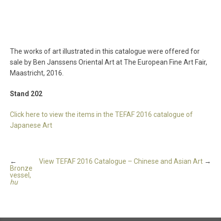
The works of art illustrated in this catalogue were offered for
sale by Ben Janssens Oriental Art at The European Fine Art Fair,
Maastricht, 2016.
Stand 202
Click here to view the items in the TEFAF 2016 catalogue of
Japanese Art
←
View TEFAF 2016 Catalogue – Chinese and Asian Art
→
Bronze
vessel,
hu