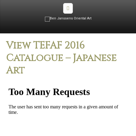
View TEFAF 2016
Catalogue – Japanese
Art