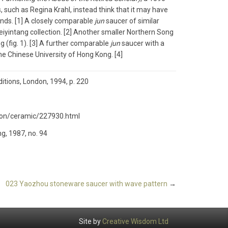
such as Regina Krahl, instead think that it may have
ands. [1] A closely comparable
jun
saucer of similar
Meiyintang collection. [2] Another smaller Northern Song
g (fig. 1). [3] A further comparable
jun
saucer with a
the Chinese University of Hong Kong. [4]
itions, London, 1994, p. 220
tion/ceramic/227930.html
ng, 1987, no. 94
023 Yaozhou stoneware saucer with wave pattern
→
Site by
Creative Wisdom Ltd