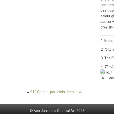
compendi
been use
colour g
saucer w
greyish-
Krahl,
Ibid
, 
The P
The Ar
Fig. 1 Ju
←
019 Qingbai porcelain deep bowl
© Ben Janssens Oriental Art 2023