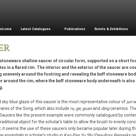
elcome
Latest Catalogues
Publications
Events & Exhibitions
er
stoneware shallow saucer of circular form, supported on a short foo
es in a flared rim. The interior and the exterior of the saucer are co
g unevenly around the footring and revealing the buff stoneware bod
er around the rim, where the buff stoneware body underneath is also v
g.
d sky-blue glaze of this saucer is the most representative colour of
jun
w
wares of the Song, which also include
ru, ge, guan
and
ding
ceramics. The 
Saucers like the present example were commonly catalogued by contemp
traditional object for the scholar’s table to allow the brush to evenly co
 it seems the use of these saucers only became popular later during th
he essentials in scholar’s studio in
Kao Pan Yu Shi (Desultory Remarks on 