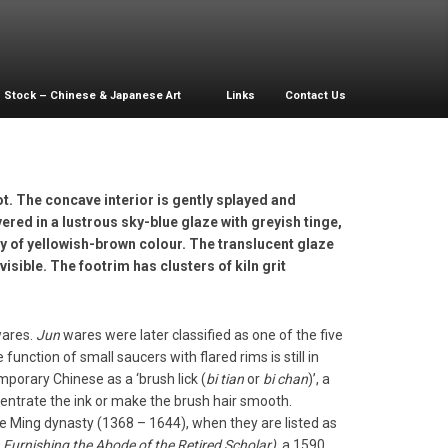
Stock – Chinese & Japanese Art
Links
Contact Us
t. The concave interior is gently splayed and
vered in a lustrous sky-blue glaze with greyish tinge,
y of yellowish-brown colour. The translucent glaze
isible. The footrim has clusters of kiln grit
ares.
Jun
wares were later classified as one of the five
function of small saucers with flared rims is still in
orary Chinese as a ‘brush lick (
bi tian
or
bi chan
)’, a
ncentrate the ink or make the brush hair smooth.
e Ming dynasty (1368 – 1644), when they are listed as
Furnishing the Abode of the Retired Scholar)
, a 1590