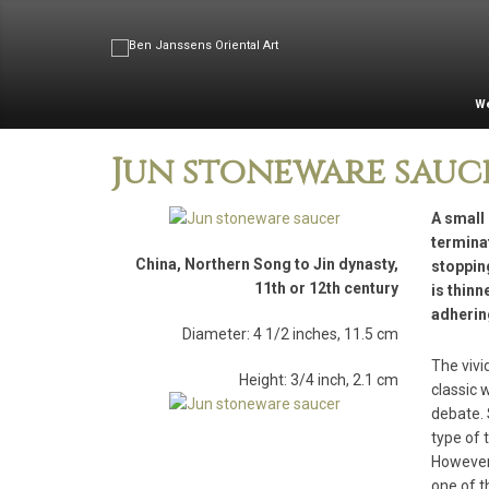
W
Jun stoneware sauc
A small 
terminat
China, Northern Song to Jin dynasty,
stoppin
11th or 12th century
is thinn
adherin
Diameter: 4 1/2 inches, 11.5 cm
The vivi
Height: 3/4 inch, 2.1 cm
classic 
debate. 
type of 
However,
one of t