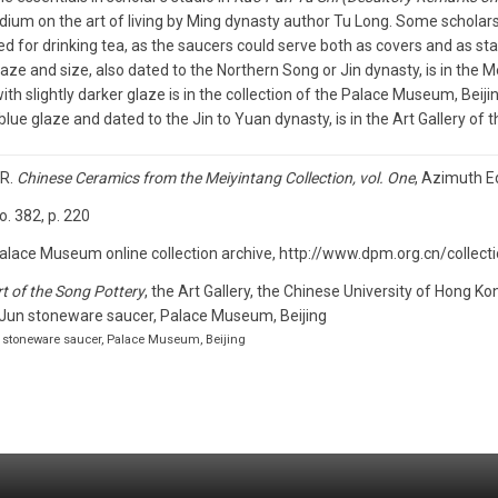
um on the art of living by Ming dynasty author Tu Long. Some scholars, 
d for drinking tea, as the saucers could serve both as covers and as st
laze and size, also dated to the Northern Song or Jin dynasty, is in the 
ith slightly darker glaze is in the collection of the Palace Museum, Beijin
blue glaze and dated to the Jin to Yuan dynasty, is in the Art Gallery of 
 R.
Chinese Ceramics from the Meiyintang Collection, vol. One
, Azimuth Ed
no. 382, p. 220
alace Museum online collection archive, http://www.dpm.org.cn/collec
t of the Song Pottery
, the Art Gallery, the Chinese University of Hong Ko
n stoneware saucer, Palace Museum, Beijing