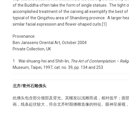
of the Buddha often take the form of single statues. The tight cu
accomplished treatment of the carving all exemplify the best of 
typical of the Qingzhou area of Shandong province. A larger head
similar facial expression and flower-shaped curls.[1]
Provenance:
Ben Janssens Oriental Art, October 2004
Private Collection, UK
1 Wai-shuang-hsi and Shih-lin,
The Art of Contemplation – Relig
Museum, Taipei, 1997, cat. no. 39, pp. 134 and 253
北齐/青州石雕佛头
此佛头包含部分颈部及背光。其螺发以浅雕而成，相对低平；面
画，线条起伏较大，符合北齐时期佛雕造像的特征。眼神呈俯视