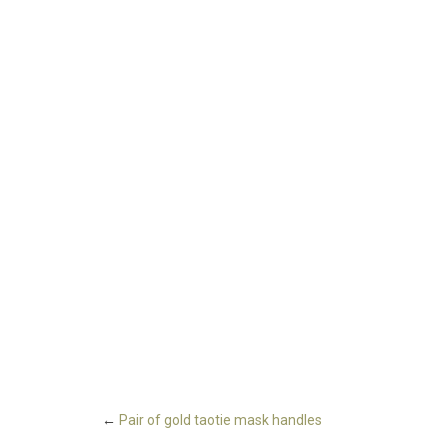
←
Pair of gold taotie mask handles