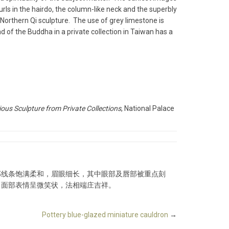
rls in the hairdo, the column-like neck and the superbly
Northern Qi sculpture. The use of grey limestone is
 of the Buddha in a private collection in Taiwan has a
ious Sculpture from Private Collections
, National Palace
部线条饱满柔和，眉眼细长，其中眼部及唇部被重点刻
，面部表情呈微笑状，法相端庄吉祥。
Pottery blue-glazed miniature cauldron
→