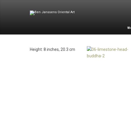
W
Height: 8 inches, 20.3 cm