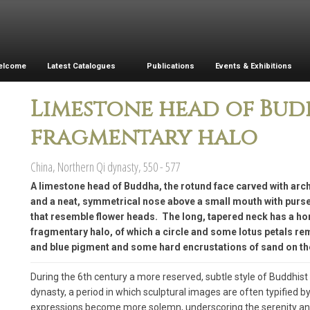
elcome
Latest Catalogues
Publications
Events & Exhibitions
Limestone head of Bu
fragmentary halo
China, Northern Qi dynasty, 550 - 577
A limestone head of Buddha, the rotund face carved with ar
and a neat, symmetrical nose above a small mouth with pursed 
that resemble flower heads. The long, tapered neck has a hor
fragmentary halo, of which a circle and some lotus petals re
and blue pigment and some hard encrustations of sand on th
During the 6th century a more reserved, subtle style of Buddhis
dynasty, a period in which sculptural images are often typified by 
expressions become more solemn, underscoring the serenity and s