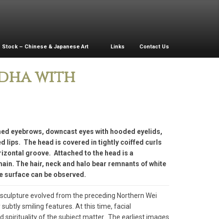
Stock – Chinese & Japanese Art
Links
Contact Us
ddha with
ched eyebrows, downcast eyes with hooded eyelids,
lips. The head is covered in tightly coiffed curls
izontal groove. Attached to the head is a
main. The hair, neck and halo bear remnants of white
e surface can be observed.
t sculpture evolved from the preceding Northern Wei
subtly smiling features. At this time, facial
pirituality of the subject matter. The earliest images