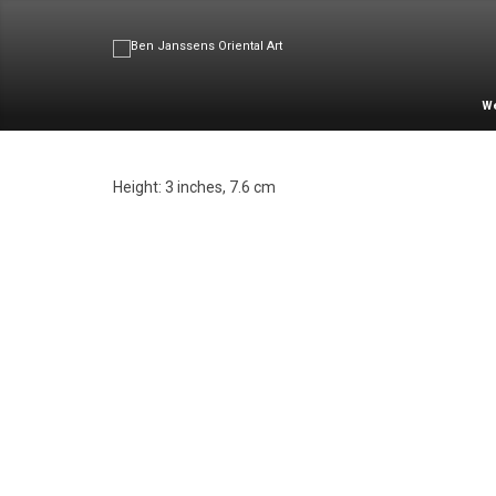
W
Height: 3 inches, 7.6 cm