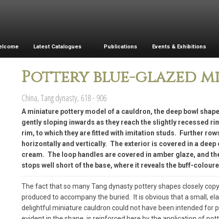
elcome
Latest Catalogues
Publications
Events & Exhibitions
Pottery blue-glazed m
China, Tang dynasty, 618 - 906
A miniature pottery model of a cauldron, the deep bowl shape
gently sloping inwards as they reach the slightly recessed r
rim, to which they are fitted with imitation studs. Further row
horizontally and vertically. The exterior is covered in a deep 
cream. The loop handles are covered in amber glaze, and the 
stops well short of the base, where it reveals the buff-coloure
The fact that so many Tang dynasty pottery shapes closely copy
produced to accompany the buried. It is obvious that a small, el
delightful miniature cauldron could not have been intended for 
evident in the shape, is reinforced here by the application of pot