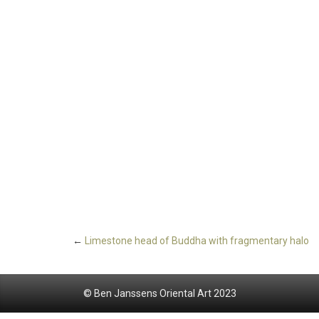
←
Limestone head of Buddha with fragmentary halo
© Ben Janssens Oriental Art 2023