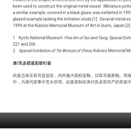
been used to construct the original metal vessel. Miniature pott
a similar example, covered in a black glaze, was exhibited in 19
glazed example lacking the imitation studs.[1] Several metal e
1999 at the Kuboso Memorial Museum of Art in Izumi, Japan.[2]
1 Kyoto National Museum:
Fine Art of Sui and Tang, Special Exhi
221 and 206
2
Special Exhibition of Tin-Bronze of China
, Kuboso Memorial Mus
唐/巩县窑蓝彩鼓钉釜
此釜总体呈双耳提篮状，内外施大面积蓝釉，仅双耳施黄釉。周
中，为唐代茶事中烹水所用。此釜形制在唐代巩县窑所产的茶釜