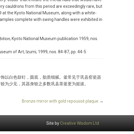
ery cauldrons from this period are exceedingly rare, but
59 at the Kyoto National Museum, along with a white-
xamples complete with swing handles were exhibited in
bition
, Kyoto National Museum publication 1959, nos.
eum of Art, Izumi, 1999, nos. 84-87, pp. 44-5
身饰以白色鼓钉，圆底，胎质细腻。釜常见于巩县窑瓷器
中较为少见，其器身较之多数巩县茶釜更为挺拔。
Bronze mirror with gold repoussé plaque
→
Site by
Creative Wisdom Ltd