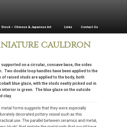
Stock – Chinese & Japanese Art
Links
Contact Us
iniature cauldron
 supported on a circular, concave base, the sides
im. Two double loop handles have been applied to the
s of raised studs are applied to the body, both
cobalt blue glaze, with the studs neatly picked out in
interior is green. The blue glaze on the outside
d clay.
 metal forms suggests that they were especially
aborately decorated pottery vessel such as this
practical use. The parallel between ceramics and metal,
tery ‘studs’ that imitate the metal nails that would have