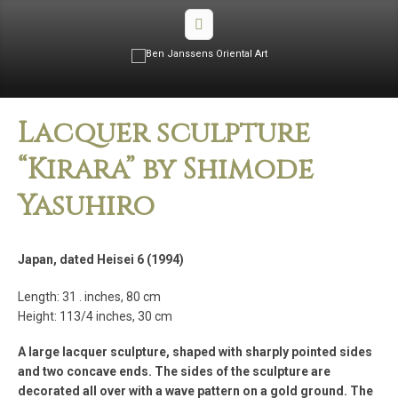
Lacquer sculpture
“Kirara” by Shimode
Yasuhiro
Japan, dated Heisei 6 (1994)
Length: 31 . inches, 80 cm
Height: 113/4 inches, 30 cm
A large lacquer sculpture, shaped with sharply pointed sides
and two concave ends. The sides of the sculpture are
decorated all over with a wave pattern on a gold ground. The