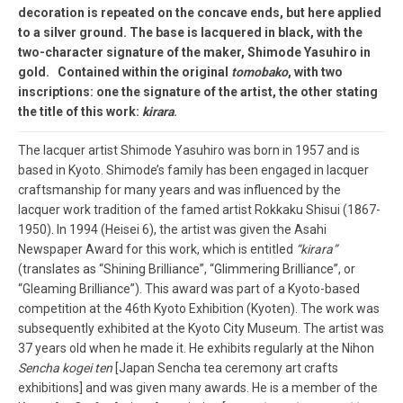
decoration is repeated on the concave ends, but here applied
to a silver ground. The base is lacquered in black, with the
two-character signature of the maker, Shimode Yasuhiro in
gold. Contained within the original
tomobako
, with two
inscriptions: one the signature of the artist, the other stating
the title of this work:
kirara
.
The lacquer artist Shimode Yasuhiro was born in 1957 and is
based in Kyoto. Shimode’s family has been engaged in lacquer
craftsmanship for many years and was influenced by the
lacquer work tradition of the famed artist Rokkaku Shisui (1867-
1950). In 1994 (Heisei 6), the artist was given the Asahi
Newspaper Award for this work, which is entitled
“kirara”
(translates as “Shining Brilliance”, “Glimmering Brilliance”, or
“Gleaming Brilliance”). This award was part of a Kyoto-based
competition at the 46th Kyoto Exhibition (Kyoten). The work was
subsequently exhibited at the Kyoto City Museum. The artist was
37 years old when he made it. He exhibits regularly at the Nihon
Sencha kogei ten
[Japan Sencha tea ceremony art crafts
exhibitions] and was given many awards. He is a member of the