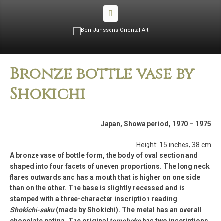
Bronze bottle vase by
Shokichi
Japan, Showa period, 1970­ – 1975
Height: 15 inches, 38 cm
A bronze vase of bottle form, the body of oval section and
shaped into four facets of uneven proportions. The long neck
flares outwards and has a mouth that is higher on one side
than on the other. The base is slightly recessed and is
stamped with a three­-character inscription reading
Shokichi-­saku
(made by Shokichi). The metal has an overall
chocolate patina. The original
tomobako
has two inscriptions,