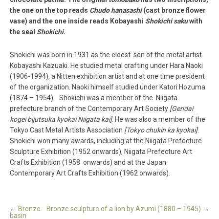
the one on the top reads
Chudo hanasashi
(cast bronze flower
vase) and the one inside reads Kobayashi
Shokichi saku
with
the seal
Shokichi
.
Shokichi was born in 1931 as the eldest son of the metal artist
Kobayashi Kazuaki. He studied metal crafting under Hara Naoki
(1906­-1994), a Nitten exhibition artist and at one time president
of the organization. Naoki himself studied under Katori Hozuma
(1874­ – 1954). Shokichi was a member of the Niigata
prefecture branch of the Contemporary Art Society
[Gendai
kogei bijutsuka kyokai Niigata kai]
. He was also a member of the
Tokyo Cast Metal Artists Association
[Tokyo chukin ka kyokai]
.
Shokichi won many awards, including at the Niigata Prefecture
Sculpture Exhibition (1952 onwards), Niigata Prefecture Art
Crafts Exhibition (1958 onwards) and at the Japan
Contemporary Art Crafts Exhibition (1962 onwards).
←
Bronze
Bronze sculpture of a lion by Azumi (1880 – 1945)
→
basin