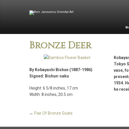
W
Bronze Deer
Kobayas
Tokyo S
By Kobayashi Bishun (1887-1986)
vase, f
Signed: Bishun-saku
presenta
1934. He
Height: 6 5/8 inches, 17 cm
he rece
Width: 8 inches, 20.5 cm
←
Pair Of Bronze Goats