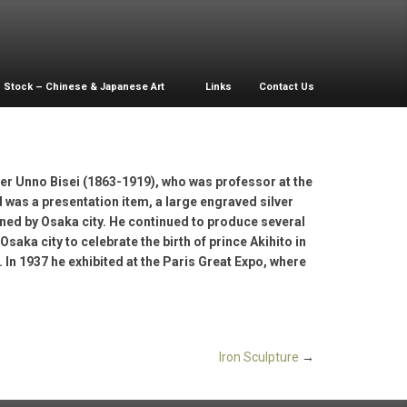
Stock – Chinese & Japanese Art
Links
Contact Us
der Unno Bisei (1863-1919), who was professor at the
 was a presentation item, a large engraved silver
ned by Osaka city. He continued to produce several
ka city to celebrate the birth of prince Akihito in
s. In 1937 he exhibited at the Paris Great Expo, where
Iron Sculpture
→