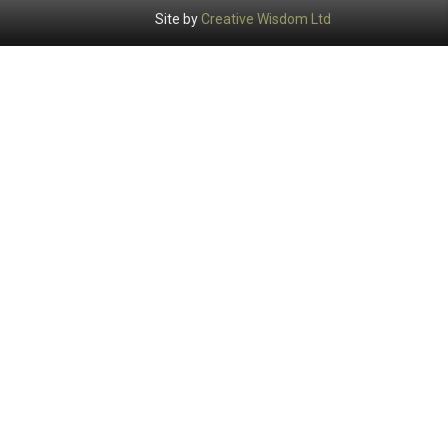
Site by
Creative Wisdom Ltd