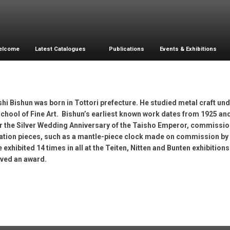
elcome
Latest Catalogues
Publications
Events & Exhibitions
hi Bishun was born in Tottori prefecture. He studied metal craft un
chool of Fine Art. Bishun’s earliest known work dates from 1925 and
or the Silver Wedding Anniversary of the Taisho Emperor, commissio
tion pieces, such as a mantle-piece clock made on commission by Osa
 exhibited 14 times in all at the Teiten, Nitten and Bunten exhibition
ived an award.