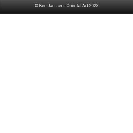
© Ben Janssens Oriental Art 2023