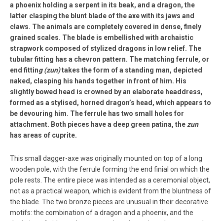
a phoenix holding a serpent in its beak, and a dragon, the
latter clasping the blunt blade of the axe with its jaws and
claws. The animals are completely covered in dense, finely
grained scales. The blade is embellished with archaistic
strapwork composed of stylized dragons in low relief. The
tubular fitting has a chevron pattern. The matching ferrule, or
end fittin
g (zun)
takes the form of a standing man, depicted
naked, clasping his hands together in front of him. His
slightly bowed head is crowned by an elaborate headdress,
formed as a stylised, horned dragon’s head, which appears to
be devouring him. The ferrule has two small holes for
attachment. Both pieces have a deep green patina, the
zun
has areas of cuprite.
This small dagger-axe was originally mounted on top of a long
wooden pole, with the ferrule forming the end finial on which the
pole rests. The entire piece was intended as a ceremonial object,
not as a practical weapon, which is evident from the bluntness of
the blade. The two bronze pieces are unusual in their decorative
motifs: the combination of a dragon and a phoenix, and the