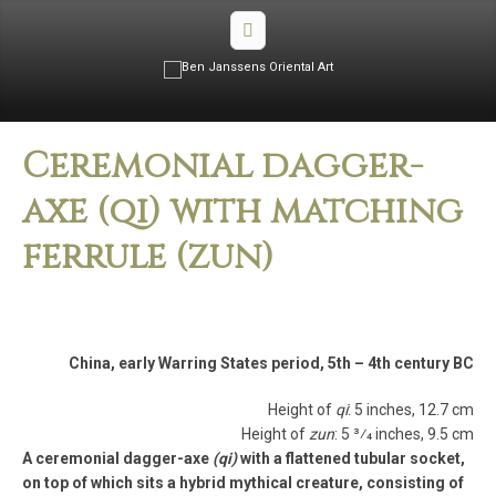
Ceremonial dagger-
axe (qi) with matching
ferrule (zun)
China, early Warring States period, 5th – 4th century BC
Height of
qi
: 5 inches, 12.7 cm
Height of
zun
: 5 3⁄4 inches, 9.5 cm
A ceremonial dagger-axe
(qi)
with a flattened tubular socket,
on top of which sits a hybrid mythical creature, consisting of