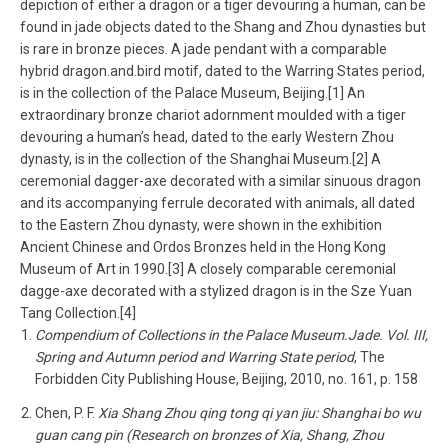
depiction of either a dragon or a tiger devouring a human, can be
found in jade objects dated to the Shang and Zhou dynasties but
is rare in bronze pieces. A jade pendant with a comparable
hybrid dragon.and.bird motif, dated to the Warring States period,
is in the collection of the Palace Museum, Beijing.[1] An
extraordinary bronze chariot adornment moulded with a tiger
devouring a human’s head, dated to the early Western Zhou
dynasty, is in the collection of the Shanghai Museum.[2] A
ceremonial dagger-axe decorated with a similar sinuous dragon
and its accompanying ferrule decorated with animals, all dated
to the Eastern Zhou dynasty, were shown in the exhibition
Ancient Chinese and Ordos Bronzes held in the Hong Kong
Museum of Art in 1990.[3] A closely comparable ceremonial
dagge-axe decorated with a stylized dragon is in the Sze Yuan
Tang Collection.[4]
Compendium of Collections in the Palace Museum.Jade. Vol. III,
Spring and Autumn period and Warring State period
, The
Forbidden City Publishing House, Beijing, 2010, no. 161, p. 158
Chen, P. F.
Xia Shang Zhou qing tong qi yan jiu: Shanghai bo wu
guan cang pin (Research on bronzes of Xia, Shang, Zhou