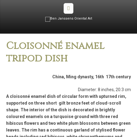
Cloisonné enamel
tripod dish
China, Ming dynasty, 16th ­ 17th century
Diameter: 8 inches, 20.3 cm
A cloisonné enamel dish of circular form with upturned rim,
supported on three short gilt bronze feet of cloud-scroll
shape. The interior of the dish is decorated in brightly
coloured enamels on a turquoise ground with three red
hibiscus flowers and two white plum blossoms between green
leaves. The rim has a continuous garland of stylised flower
heads including red hibiscus, white chrysanthemums and