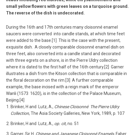
small yellow flowers with green leaves on a turquoise ground.
The reverse of the dish is undecorated.
During the 16th and 17th centuries many cloisonné enamel
saucers were converted into candle stands, at which time feet
were added to the base.[1] This is the case with the present,
exquisite dish. A closely comparable cloisonné enamel dish on
three feet, also converted into a candle stand and decorated
with three egrets on a shore, is in the Pierre Uldry collection
where it is dated to the first half of the 16th century.[2] Garner
illustrates a dish from the Kitson collection that is comparable in
the floral decoration on the rim.[3] A further comparable
example, the base incised with a reign mark of the emperor
Wanli (1573 ­ 1620), is in the collection of the Palace Museum,
Beijing.[4]
Brinker, H and Lutz, A.,
Chinese Cloisonné ­ The Pierre Uldry
Collection
, The Asia Society Galleries, New York, 1989, p. 107
Brinker, H and Lutz, A.,
op. cit
, no. 51
Garner, Sir H.
Chinese and Japanese Cloisonné Enamels
, Faber