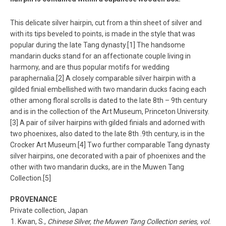
This delicate silver hairpin, cut from a thin sheet of silver and
with its tips beveled to points, is made in the style that was
popular during the late Tang dynasty.[1] The handsome
mandarin ducks stand for an affectionate couple living in
harmony, and are thus popular motifs for wedding
paraphernalia.[2] A closely comparable silver hairpin with a
gilded finial embellished with two mandarin ducks facing each
other among floral scrolls is dated to the late 8th – 9th century
and is in the collection of the Art Museum, Princeton University.
[3] A pair of silver hairpins with gilded finials and adorned with
two phoenixes, also dated to the late 8th .9th century, is in the
Crocker Art Museum.[4] Two further comparable Tang dynasty
silver hairpins, one decorated with a pair of phoenixes and the
other with two mandarin ducks, are in the Muwen Tang
Collection.[5]
PROVENANCE
Private collection, Japan
Kwan, S.,
Chinese Silver, the Muwen Tang Collection series, vol.