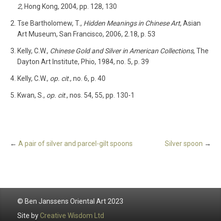
2
, Hong Kong, 2004, pp. 128, 130
Tse Bartholomew, T.,
Hidden Meanings in Chinese Art
, Asian
Art Museum, San Francisco, 2006, 2.18, p. 53
Kelly, C.W.,
Chinese Gold and Silver in American Collections
, The
Dayton Art Institute, Phio, 1984, no. 5, p. 39
Kelly, C.W.,
op. cit
., no. 6, p. 40
Kwan, S.,
op. cit
., nos. 54, 55, pp. 130-1
←
A pair of silver and parcel-gilt spoons
Silver spoon
→
© Ben Janssens Oriental Art 2023
Site by
Creative Wisdom Ltd