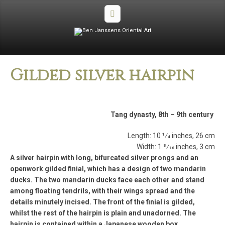
Gilded silver hairpin
Tang dynasty, 8th – 9th century
Length: 10 1⁄4 inches, 26 cm
Width: 1 3⁄16 inches, 3 cm
A silver hairpin with long, bifurcated silver prongs and an
openwork gilded finial, which has a design of two mandarin
ducks. The two mandarin ducks face each other and stand
among floating tendrils, with their wings spread and the
details minutely incised. The front of the finial is gilded,
whilst the rest of the hairpin is plain and unadorned. The
hairpin is contained within a Japanese wooden box.