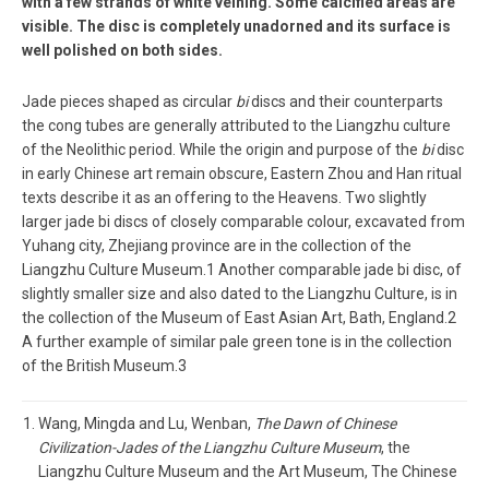
with a few strands of white veining. Some calcified areas are
visible. The disc is completely unadorned and its surface is
well polished on both sides.
Jade pieces shaped as circular
bi
discs and their counterparts
the cong tubes are generally attributed to the Liangzhu culture
of the Neolithic period. While the origin and purpose of the
bi
disc
in early Chinese art remain obscure, Eastern Zhou and Han ritual
texts describe it as an offering to the Heavens. Two slightly
larger jade bi discs of closely comparable colour, excavated from
Yuhang city, Zhejiang province are in the collection of the
Liangzhu Culture Museum.1 Another comparable jade bi disc, of
slightly smaller size and also dated to the Liangzhu Culture, is in
the collection of the Museum of East Asian Art, Bath, England.2
A further example of similar pale green tone is in the collection
of the British Museum.3
Wang, Mingda and Lu, Wenban,
The Dawn of Chinese
Civilization-Jades of the Liangzhu Culture Museum
, the
Liangzhu Culture Museum and the Art Museum, The Chinese