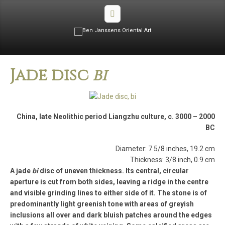
Jade disc
bi
China, late Neolithic period Liangzhu culture, c. 3000 – 2000
BC
Diameter: 7 5/8 inches, 19.2 cm
Thickness: 3/8 inch, 0.9 cm
A jade
bi
disc of uneven thickness. Its central, circular
aperture is cut from both sides, leaving a ridge in the centre
and visible grinding lines to either side of it. The stone is of
predominantly light greenish tone with areas of greyish
inclusions all over and dark bluish patches around the edges