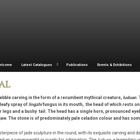
elcome
Latest Catalogues
Publications
Events & Exhibitions
al
ebble carving in the form of a recumbent mythical creature,
luduan
.
leafy spray of
lingzhi
fungus in its mouth, the head of which rests on
r legs and a bushy tail. The head has a single horn, pronounced eye
jaw. The stone is of predominately pale celadon colour and has som
terpiece of jade sculpture in the round, with its exquisite carving and de
ed as a paperweight or purely for admiration. The
luduan
, a legendary 