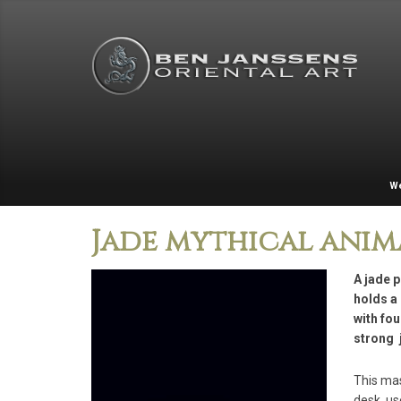
W
Jade mythical anim
A jade p
holds a 
with fou
strong 
This mas
desk, us