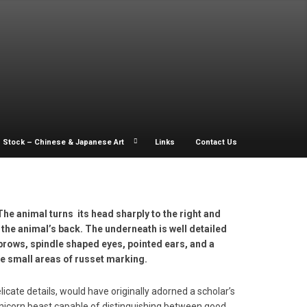
Stock – Chinese & Japanese Art
Links
Contact Us
 The animal turns its head sharply to the right and
 the animal’s back. The underneath is well detailed
brows, spindle shaped eyes, pointed ears, and a
e small areas of russet marking.
licate details, would have originally adorned a scholar’s
unicorn beast capable of distinguishing between good