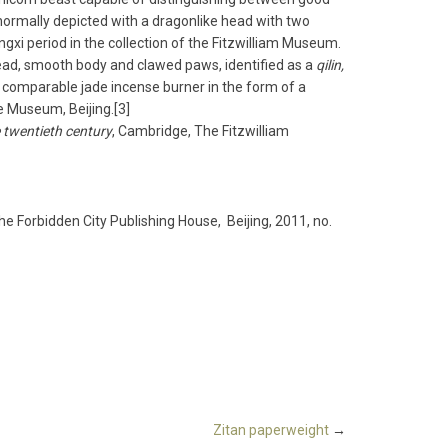
normally depicted with a dragon­like head with two
gxi period in the collection of the Fitzwilliam Museum.
 head, smooth body and clawed paws, identified as a
qilin,
 A comparable jade incense burner in the form of a
ce Museum, Beijing.[3]
 twentieth century
, Cambridge, The Fitzwilliam
The Forbidden City Publishing House, Beijing, 2011, no.
Zitan paperweight
→