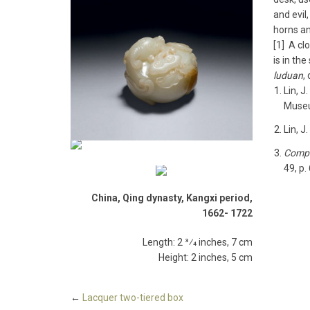
and evil,
horns an
[1] A cl
is in th
luduan
,
Lin, J.
Museum
Lin, J.
Compe
49, p.
China, Qing dynasty, Kangxi period,
1662-­ 1722
Length: 2 3⁄4 inches, 7 cm
Height: 2 inches, 5 cm
←
Lacquer two­-tiered box