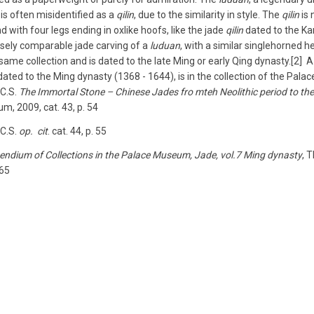
 is often misidentified as a
qilin
, due to the similarity in style. The
qilin
is 
d with four legs ending in ox­like hoofs, like the jade
qilin
dated to the Kan
osely comparable jade carving of a
luduan
, with a similar single­horned
e same collection and is dated to the late Ming or early Qing dynasty.[2]
 dated to the Ming dynasty (1368 ­- 1644), is in the collection of the Pala
 C.S.
The Immortal Stone­ – Chinese Jades fro mteh Neolithic period to the
, 2009, cat. 43, p. 54
 C.S.
op. cit
. cat. 44, p. 55
ndium of Collections in the Palace Museum, Jade, vol.7­ Ming dynasty
, 
 65