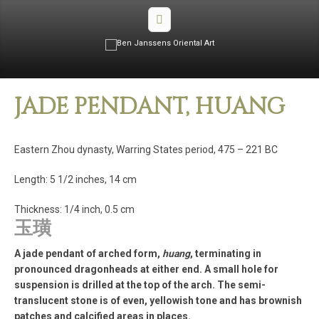
JADE PENDANT, HUANG
Eastern Zhou dynasty, Warring States period, 475 – 221 BC
Length: 5 1/2 inches, 14 cm
Thickness: 1/4 inch, 0.5 cm
玉璜
A jade pendant of arched form,
huang
, terminating in
pronounced dragonheads at either end. A small hole for
suspension is drilled at the top of the arch. The semi-
translucent stone is of even, yellowish tone and has brownish
patches and calcified areas in places.