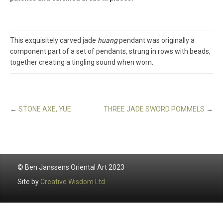
This exquisitely carved jade
huang
pendant was originally a
component part of a set of pendants, strung in rows with beads,
together creating a tingling sound when worn.
←
STONE AXE, YUE
THREE JADE SWORD POMMELS
→
© Ben Janssens Oriental Art 2023
Site by
Creative Wisdom Ltd