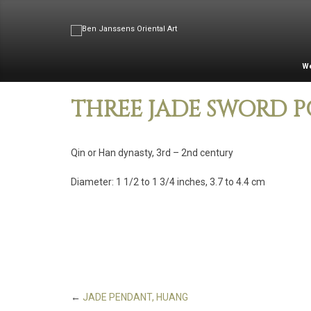
W
THREE JADE SWORD 
Qin or Han dynasty, 3rd – 2nd century
Diameter: 1 1/2 to 1 3/4 inches, 3.7 to 4.4 cm
←
JADE PENDANT, HUANG