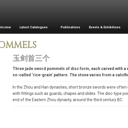
elcome
Latest Catalogues
Publications
Events & Exhibitions
POMMELS
玉剑首三个
Three jade sword pommels of disc form, each carved with 
so-called ‘rice-grain’ pattern. The stone varies from a calcif
In the Zhou and Han dynasties, short bronze swords were often
with fittings such as guards, chapes and slides. The disc-type p
end of the Eastern Zhou dynasty, around the third century BC.