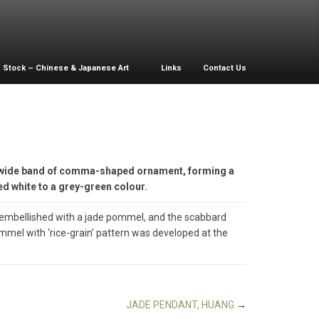
Stock – Chinese & Japanese Art
Links
Contact Us
a wide band of comma-shaped ornament, forming a
ied white to a grey-green colour.
 embellished with a jade pommel, and the scabbard
ommel with ‘rice-grain’ pattern was developed at the
JADE PENDANT, HUANG
→