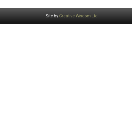
Site by
Creative Wisdom Ltd