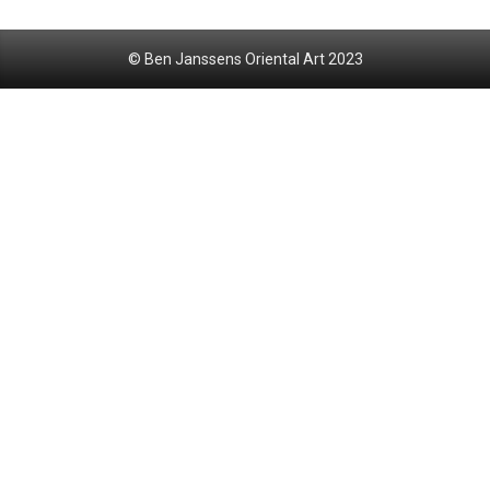
© Ben Janssens Oriental Art 2023