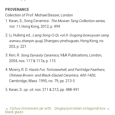
PROVENANCE
Collection of Prof. Michael Besser, London
Kwan, S., Song Ceramics-
The Muwen Tang Collection series,
Vol. 11
, Hong Kong, 2012, p. 494
Li, Huibing ed.,
Liang Song Ci Qi, vol.II- Gugong bowuyuan cang
wenwu zhenpin quaji
, Shangwu yinshuguan, Hong Kong, no.
203, p. 221
Kerr, R.
Song Dynasty Ceramics
, V&A Publications, London,
2004, nos. 117 & 117a, p. 115
Mowry, R. D.
Hare’s Fur, Tortoiseshell, and Partridge Feathers,
Chinese Brown- and Black-Glazed Ceramics, 400-1400
,
Cambridge, Mass. 1995, no. 79, pp. 213-5
Kwan, S.
op. cit.
nos. 211 & 212, pp. 488-491
←
Cizhou
stoneware jar with
Qingbai
porcelain octagonal box
→
black glaze