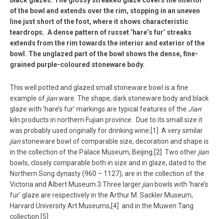
of the bowl and extends over the rim, stopping in an uneven
line just short of the foot, where it shows characteristic
teardrops. A dense pattern of russet ‘hare’s fur’ streaks
extends from the rim towards the interior and exterior of the
bowl. The unglazed part of the bowl shows the dense, fine-
grained purple-coloured stoneware body.
This well potted and glazed small stoneware bowl is a fine
example of
jian
ware. The shape, dark stoneware body and black
glaze with ‘hare’s fur’ markings are typical features of the
Jian
kiln products in northern Fujian province. Due to its small size it
was probably used originally for drinking wine.[1] A very similar
jian
stoneware bowl of comparable size, decoration and shape is
in the collection of the Palace Museum, Beijing.[2] Two other
jian
bowls, closely comparable both in size and in glaze, dated to the
Northern Song dynasty (960 – 1127), are in the collection of the
Victoria and Albert Museum.3 Three larger
jian
bowls with ‘hare’s
fur’ glaze are respectively in the Arthur M. Sackler Museum,
Harvard University Art Museums,[4] and in the Muwen Tang
collection.[5]