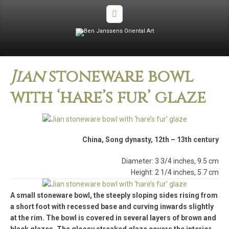
Jian
stoneware bowl
with ‘hare’s fur’ glaze
China, Song dynasty, 12th – 13th century
Diameter: 3 3/4 inches, 9.5 cm
Height: 2 1/4 inches, 5.7 cm
A small stoneware bowl, the steeply sloping sides rising from
a short foot with recessed base and curving inwards slightly
at the rim. The bowl is covered in several layers of brown and
black glazes. The glossy streaked glaze covers the interior