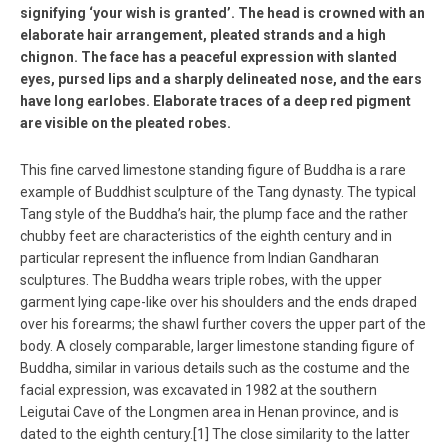
signifying ‘your wish is granted’. The head is crowned with an
elaborate hair arrangement, pleated strands and a high
chignon. The face has a peaceful expression with slanted
eyes, pursed lips and a sharply delineated nose, and the ears
have long earlobes. Elaborate traces of a deep red pigment
are visible on the pleated robes.
This fine carved limestone standing figure of Buddha is a rare
example of Buddhist sculpture of the Tang dynasty. The typical
Tang style of the Buddha’s hair, the plump face and the rather
chubby feet are characteristics of the eighth century and in
particular represent the influence from Indian Gandharan
sculptures. The Buddha wears triple robes, with the upper
garment lying cape-like over his shoulders and the ends draped
over his forearms; the shawl further covers the upper part of the
body. A closely comparable, larger limestone standing figure of
Buddha, similar in various details such as the costume and the
facial expression, was excavated in 1982 at the southern
Leigutai Cave of the Longmen area in Henan province, and is
dated to the eighth century.[1] The close similarity to the latter