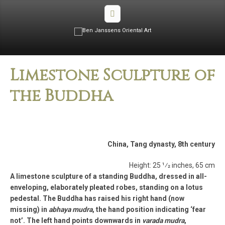
Limestone Sculpture of
the Buddha
China, Tang dynasty, 8th century
Height: 25 1⁄2 inches, 65 cm
A limestone sculpture of a standing Buddha, dressed in all-
enveloping, elaborately pleated robes, standing on a lotus
pedestal. The Buddha has raised his right hand (now
missing) in
abhaya mudra
, the hand position indicating ‘fear
not’. The left hand points downwards in
varada mudra
,