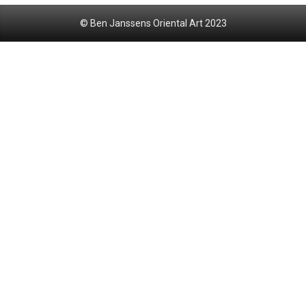
© Ben Janssens Oriental Art 2023