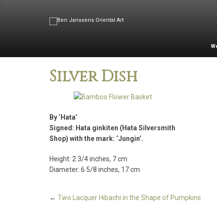
W
Silver Dish
By ‘Hata’
Signed: Hata ginkiten (Hata Silversmith
Shop) with the mark: ‘Jungin’.
Height: 2 3/4 inches, 7 cm
Diameter: 6 5/8 inches, 17 cm
←
Two Lacquer Hibachi in the Shape of Pumpkins