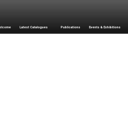
elcome
Latest Catalogues
Publications
Events & Exhibitions