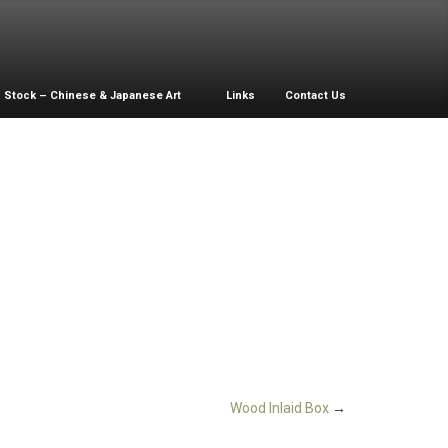
Stock – Chinese & Japanese Art
Links
Contact Us
Wood Inlaid Box
→