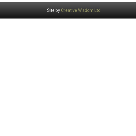
Site by
Creative Wisdom Ltd