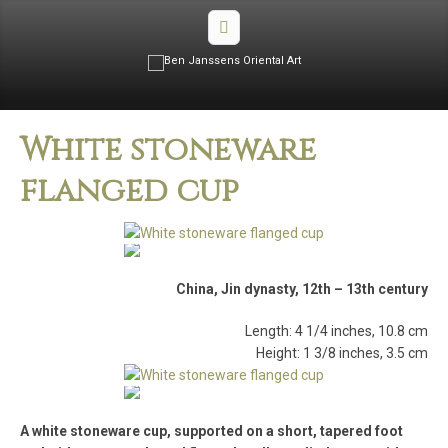
White stoneware
flanged cup
China, Jin dynasty, 12th – 13th century
Length: 4 1/4 inches, 10.8 cm
Height: 1 3/8 inches, 3.5 cm
A white stoneware cup, supported on a short, tapered foot