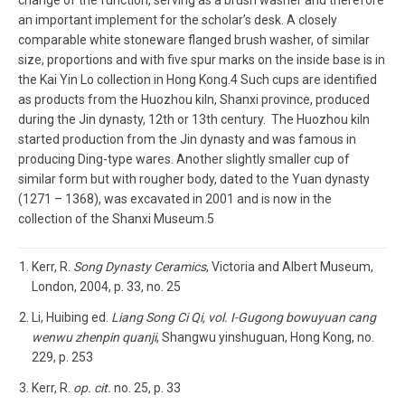
an important implement for the scholar’s desk. A closely
comparable white stoneware flanged brush washer, of similar
size, proportions and with five spur marks on the inside base is in
the Kai Yin Lo collection in Hong Kong.4 Such cups are identified
as products from the Huozhou kiln, Shanxi province, produced
during the Jin dynasty, 12th or 13th century. The Huozhou kiln
started production from the Jin dynasty and was famous in
producing Ding-type wares. Another slightly smaller cup of
similar form but with rougher body, dated to the Yuan dynasty
(1271 – 1368), was excavated in 2001 and is now in the
collection of the Shanxi Museum.5
Kerr, R.
Song Dynasty Ceramics
, Victoria and Albert Museum,
London, 2004, p. 33, no. 25
Li, Huibing ed.
Liang Song Ci Qi, vol. I-Gugong bowuyuan cang
wenwu zhenpin quanji
, Shangwu yinshuguan, Hong Kong, no.
229, p. 253
Kerr, R.
op. cit.
no. 25, p. 33