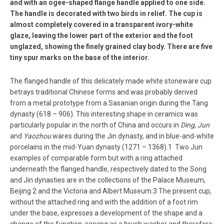
and with an ogee-shaped flange handle applied to one side.
The handle is decorated with two birds in relief. The cup is
almost completely covered in a transparent ivory-white
glaze, leaving the lower part of the exterior and the foot
unglazed, showing the finely grained clay body. There are five
tiny spur marks on the base of the interior.
The flanged handle of this delicately made white stoneware cup
betrays traditional Chinese forms and was probably derived
from a metal prototype from a Sasanian origin during the Tang
dynasty (618 – 906). This interesting shape in ceramics was
particularly popular in the north of China and occurs in
Ding
,
Jun
and
Yaozhou
wares during the Jin dynasty, and in blue-and-white
porcelains in the mid-Yuan dynasty (1271 – 1368).1 Two Jun
examples of comparable form but with a ring attached
underneath the flanged handle, respectively dated to the Song
and Jin dynasties are in the collections of the Palace Museum,
Beijing 2 and the Victoria and Albert Museum.3 The present cup,
without the attached ring and with the addition of a foot rim
under the base, expresses a development of the shape and a
change of the function, serving as a brush washer and therefore