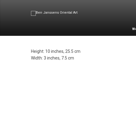
W
Height: 10 inches, 25.5 cm
Width: 3 inches, 7.5 cm