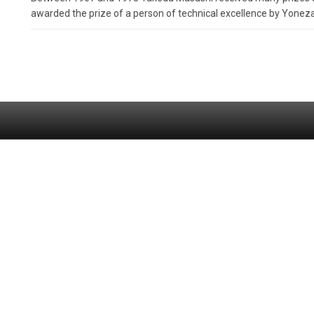
awarded the prize of a person of technical excellence by Yone