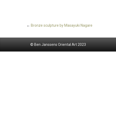
←
Bronze sculpture by Masayuki Nagare
© Ben Janssens Oriental Art 2023