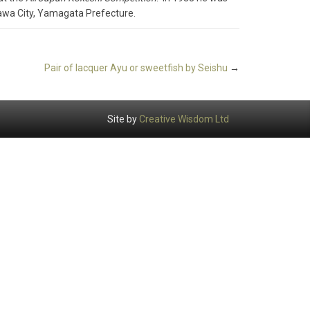
zawa City, Yamagata Prefecture.
Pair of lacquer Ayu or sweetfish by Seishu
→
Site by
Creative Wisdom Ltd