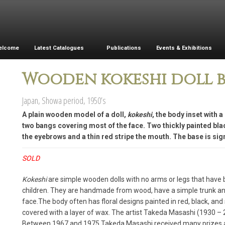
elcome
Latest Catalogues
Publications
Events & Exhibitions
Wooden kokeshi doll b
Japan, Showa period, 1950’s
A plain wooden model of a doll,
kokeshi
, the body inset with 
two bangs covering most of the face. Two thickly painted blac
the eyebrows and a thin red stripe the mouth. The base is sign
SOLD
Kokeshi
are simple wooden dolls with no arms or legs that have 
children. They are handmade from wood, have a simple trunk and 
face.The body often has floral designs painted in red, black, and
covered with a layer of wax. The artist Takeda Masashi (1930 
Between 1967 and 1975 Takeda Masashi received many prizes 