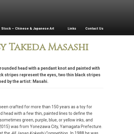
Stock – Chinese & Japanese Art
Links
Contact Us
y Takeda Masashi
a rounded head with a pendant knot and painted with
k stripes represent the eyes, two thin black stripes
ed by the artist: Masahi.
been crafted for more than 150 years as a toy for
head with a few thin, painted lines to define the
 sometimes green, purple, blue, or yellow inks, and
– 2015) was from Yonezawa City, Yamagata Prefecture.
at the
All Japan Kokeshi Competition
. In 1988 he was