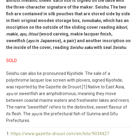
almost metallic sheen. Each fish is signed on the base with
the three-character signature of the maker: Seishu.The two
fish are contained in silk pouches that are stored side by side
in their original wooden storage box,
tomobako
, which has an
inscription on the outside of the sliding cover reading
kibori,
makie, ayu, ittsui
(wood carving, makie lacquer finish,
sweetfish (
ayu
in Japanese), a pair) and another inscription on
the inside of the cover, reading
Seishu saku
with seal
Seishu
.
SOLD
Seishu can also be pronounced Kiyohide. The sale of a
polychrome lacquer low screen with plovers, signed Kiyohide,
was reported by the Gazette de Drouot.[1] Native to East Asia,
ayu
or sweetfish are amphidromous, meaning they move
between coastal marine waters and freshwater lakes and rivers.
The name “sweetfish” refers to the distinctive, sweet flavour of
its flesh. The
ayu
is the prefectural fish of Gunma and Gifu
Prefectures.
https://www.gazette-drouot.com/en/lots/9034427