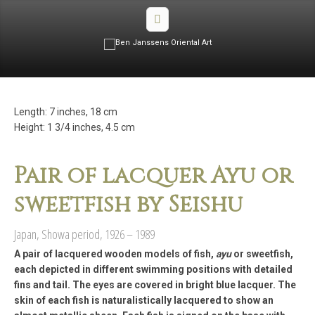
Length: 7 inches, 18 cm
Height: 1 3/4 inches, 4.5 cm
Pair of lacquer Ayu or
sweetfish by Seishu
Japan, Showa period, 1926 – 1989
A pair of lacquered wooden models of fish,
ayu
or sweetfish,
each depicted in different swimming positions with detailed
fins and tail. The eyes are covered in bright blue lacquer. The
skin of each fish is naturalistically lacquered to show an