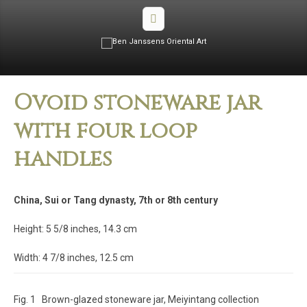
Ovoid stoneware jar
with four loop
handles
China, Sui or Tang dynasty, 7th or 8th century
Height: 5 5/8 inches, 14.3 cm
Width: 4 7/8 inches, 12.5 cm
Fig. 1 Brown-glazed stoneware jar, Meiyintang collection