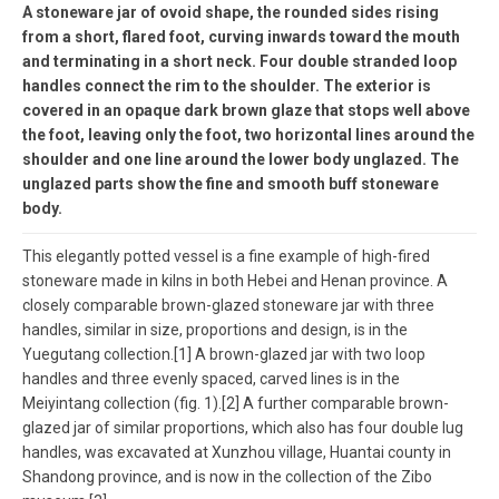
A stoneware jar of ovoid shape, the rounded sides rising
from a short, flared foot, curving inwards toward the mouth
and terminating in a short neck. Four double stranded loop
handles connect the rim to the shoulder. The exterior is
covered in an opaque dark brown glaze that stops well above
the foot, leaving only the foot, two horizontal lines around the
shoulder and one line around the lower body unglazed. The
unglazed parts show the fine and smooth buff stoneware
body.
This elegantly potted vessel is a fine example of high-fired
stoneware made in kilns in both Hebei and Henan province. A
closely comparable brown-glazed stoneware jar with three
handles, similar in size, proportions and design, is in the
Yuegutang collection.[1] A brown-glazed jar with two loop
handles and three evenly spaced, carved lines is in the
Meiyintang collection (fig. 1).[2] A further comparable brown-
glazed jar of similar proportions, which also has four double lug
handles, was excavated at Xunzhou village, Huantai county in
Shandong province, and is now in the collection of the Zibo