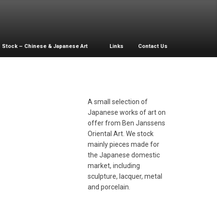
Stock – Chinese & Japanese Art
Links
Contact Us
A small selection of
Japanese works of art on
offer from Ben Janssens
acquer and
Oriental Art. We stock
other­-of­-pearl
mainly pieces made for
nlaid plate
the Japanese domestic
market, including
sculpture, lacquer, metal
and porcelain.
ronze Duck Box