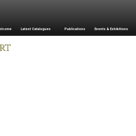
elcome
Latest Catalogues
Publications
Events & Exhibitions
rt
Porcelain Vase
Bronze Flower
Vase
L
m
i
Porcelain Bowl
B