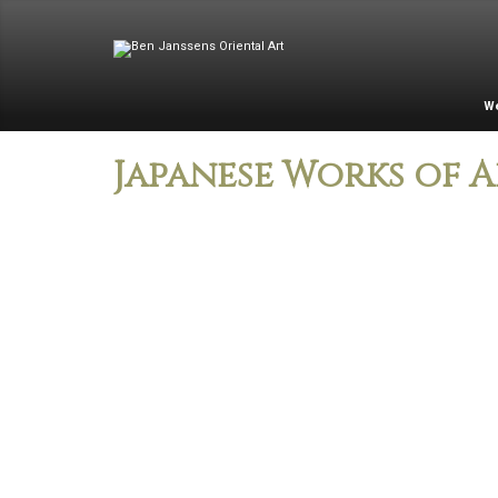
W
Japanese Works of A
Two-fold wood
Kyoto-Nagasaki
panel screen
Style Lacquered
entitled Spirit of
Tobacco Box on
Pine
Copper
Bronze ribbed vase